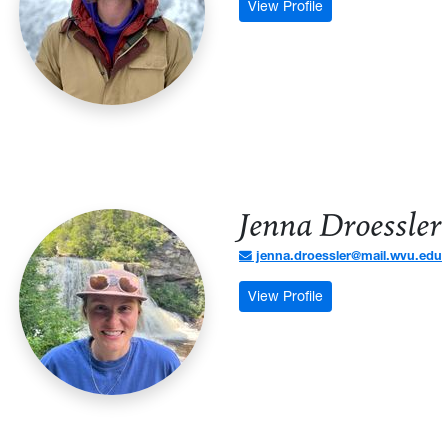
: Kirk Mitchell - Pr
View Profile
Jenna Droessler
jenna.droessler@mail.wvu.edu
: Jenna Droessler 
View Profile