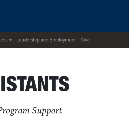
ces
Leadership and Employment
Give
ISTANTS
 Program Support