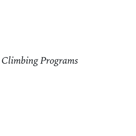
 Climbing Programs
limbing Programs