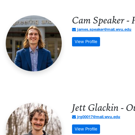
Cam Speaker - F
james.speaker@mail.wvu.edu
: Cam Speaker - Firs
View Profile
Jett Glackin - 
jrg00017@mail.wvu.edu
: Jett Glackin - Ou
View Profile