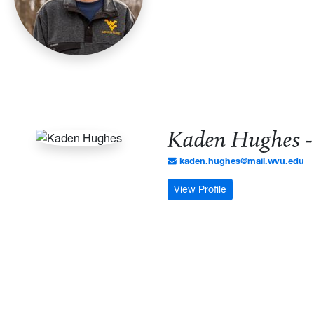
Kaden Hughes -
kaden.hughes@mail.wvu.edu
: Kaden Hughes - C
View Profile