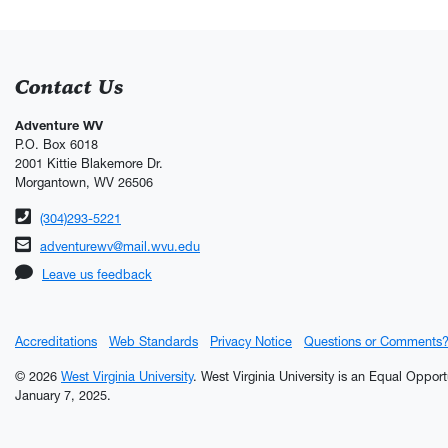
Contact Us
Adventure WV
P.O. Box 6018
2001 Kittie Blakemore Dr.
Morgantown, WV 26506
Phone number
(304)293-5221
Email address
adventurewv@mail.wvu.edu
Leave us feedback
Accreditations
Web Standards
Privacy Notice
Questions or Comments
© 2026
West Virginia University
. West Virginia University is an Equal Oppor
January 7, 2025.