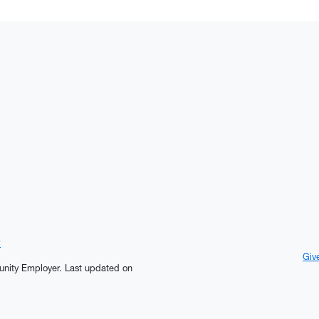
?
Giv
tunity Employer.
Last updated on