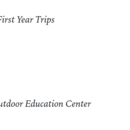
irst Year Trips
t Year Trips
Outdoor Education Center
tdoor Education Center