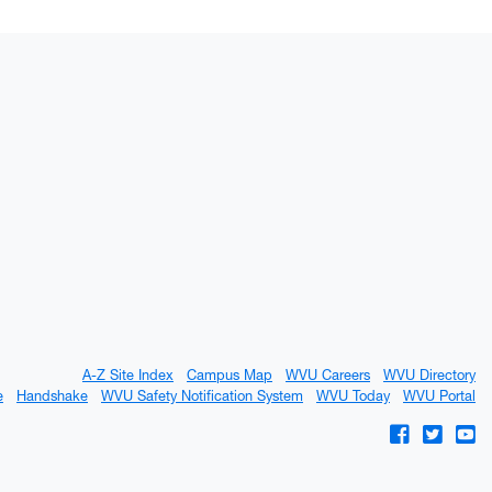
A-Z Site Index
Campus Map
WVU Careers
WVU Directory
e
Handshake
WVU Safety Notification System
WVU Today
WVU Portal
WVU on Fac
WVU on 
WV