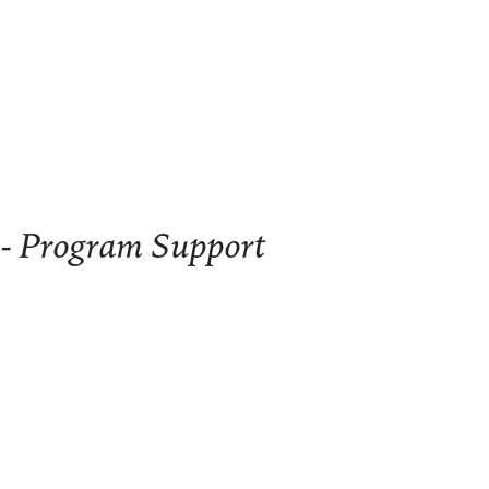
ogram Support
 - Program Support
- Program Support