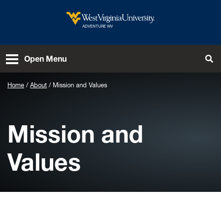
Skip to main content
West Virginia University
ADVENTURE WV
To
Open Menu
Home
About
Mission and Values
Mission and
Values