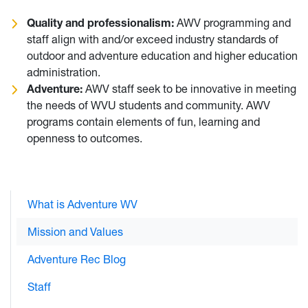
Quality and professionalism:
AWV programming and
staff align with and/or exceed industry standards of
outdoor and adventure education and higher education
administration.
Adventure:
AWV staff seek to be innovative in meeting
the needs of WVU students and community. AWV
programs contain elements of fun, learning and
openness to outcomes.
What is Adventure WV
Mission and Values
Adventure Rec Blog
Staff