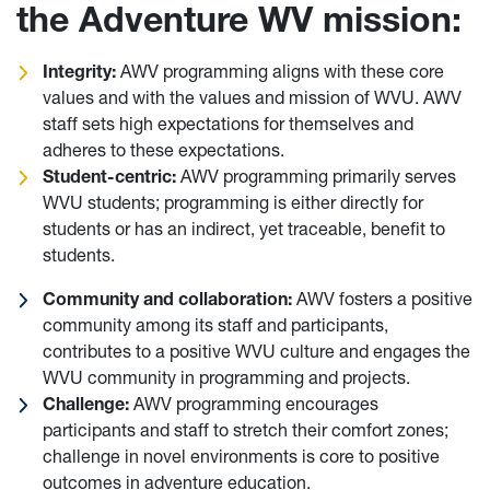
the Adventure WV mission:
Integrity:
AWV programming aligns with these core
values and with the values and mission of WVU. AWV
staff sets high expectations for themselves and
adheres to these expectations.
Student-centric:
AWV programming primarily serves
WVU students; programming is either directly for
students or has an indirect, yet traceable, benefit to
students.
Community and collaboration:
AWV fosters a positive
community among its staff and participants,
contributes to a positive WVU culture and engages the
WVU community in programming and projects.
Challenge:
AWV programming encourages
participants and staff to stretch their comfort zones;
challenge in novel environments is core to positive
outcomes in adventure education.