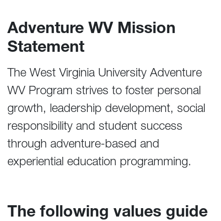
Adventure WV Mission
Statement
The West Virginia University Adventure
WV Program strives to foster personal
growth, leadership development, social
responsibility and student success
through adventure-based and
experiential education programming.
The following values guide