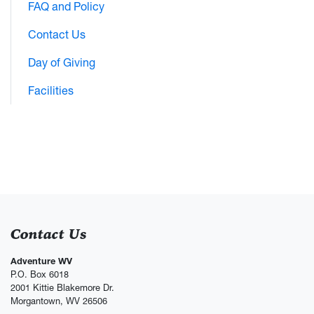
FAQ and Policy
Contact Us
Day of Giving
Facilities
Contact Us
Adventure WV
P.O. Box 6018
2001 Kittie Blakemore Dr.
Morgantown, WV 26506