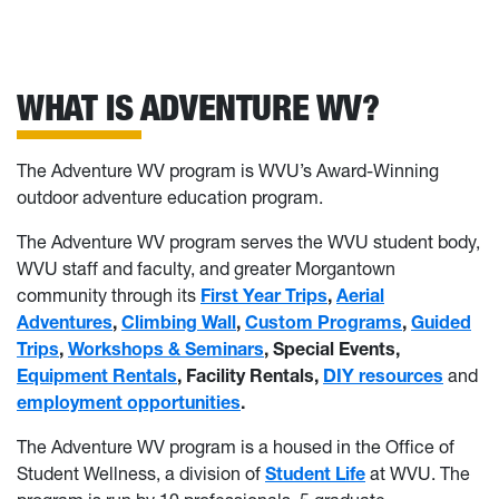
WHAT IS ADVENTURE WV?
The Adventure WV program is WVU’s Award-Winning
outdoor adventure education program.
The Adventure WV program serves the WVU student body,
WVU staff and faculty, and greater Morgantown
community through its
First Year Trips
,
Aerial
Adventures
,
Climbing Wall
,
Custom Programs
,
Guided
Trips
,
Workshops & Seminars
, Special Events,
Equipment Rentals
, Facility Rentals,
DIY resources
and
employment opportunities
.
The Adventure WV program is a housed in the Office of
Student Wellness, a division of
Student Life
at WVU. The