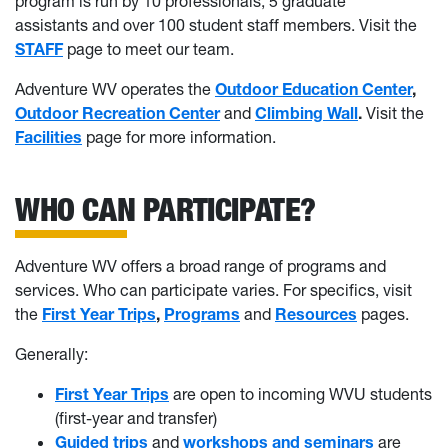
program is run by 10 professionals, 5 graduate
assistants and over 100 student staff members. Visit the
STAFF
page to meet our team.
Adventure WV operates the
Outdoor Education Center
,
Outdoor Recreation Center
and
Climbing Wall
.
Visit the
Facilities
page for more information.
WHO CAN PARTICIPATE?
Adventure WV offers a broad range of programs and
services. Who can participate varies. For specifics, visit
the
First Year Trips
,
Programs
and
Resources
pages.
Generally:
First Year Trips
are open to incoming WVU students
(first-year and transfer)
Guided trips
and
workshops and seminars
are