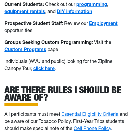
Current Students:
Check out our
programming
,
equipment rentals
, and
DIY information
Prospective Student Staff
: Review our
Employment
opportunities
Groups Seeking Custom Programming
: Visit the
Custom Programs
page
Individuals (WVU and public) looking for the Zipline
Canopy Tour,
click here
.
ARE THERE RULES I SHOULD BE
AWARE OF?
All participants must meet
Essential Eligibility Criteria
and
be aware of our Tobacco Policy. First-Year Trips students
should make special note of the
Cell Phone Policy
.