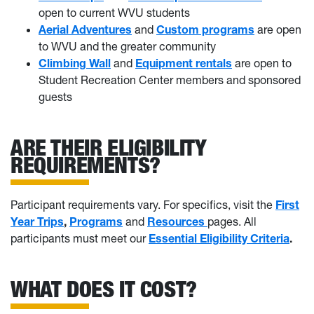
open to current WVU students
Aerial Adventures
and
Custom programs
are open
to WVU and the greater community
Climbing Wall
and
Equipment rentals
are open to
Student Recreation Center members and sponsored
guests
ARE THEIR ELIGIBILITY
REQUIREMENTS?
Participant requirements vary. For specifics, visit the
First
Year Trips
,
Programs
and
Resources
pages. All
participants must meet our
Essential Eligibility Criteria
.
WHAT DOES IT COST?