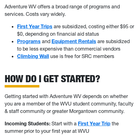
Adventure WV offers a broad range of programs and
services. Costs vary widely.
First Year Trips
are subsidized, costing either $95 or
$0, depending on financial aid status
Programs
and
Equipment Rentals
are subsidized
to be less expensive than commercial vendors
Climbing Wall
use is free for SRC members
HOW DO I GET STARTED?
Getting started with Adventure WV depends on whether
you are a member of the WVU student community, faculty
& staff community or greater Morgantown community.
Incoming Students:
Start with a
First Year Trip
the
summer prior to your first year at WVU