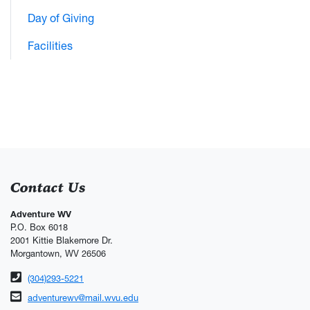
Day of Giving
Facilities
Contact Us
Adventure WV
P.O. Box 6018
2001 Kittie Blakemore Dr.
Morgantown, WV 26506
Phone number
(304)293-5221
Email address
adventurewv@mail.wvu.edu