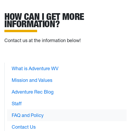
HOW CAN I GET MORE
INFORMATION?
Contact us at the information below!
What is Adventure WV
Mission and Values
Adventure Rec Blog
Staff
FAQ and Policy
Contact Us