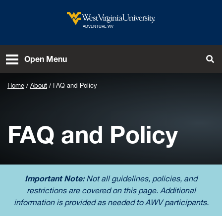
Skip to main content
West Virginia University
ADVENTURE WV
To
Open Menu
Home
About
FAQ and Policy
FAQ and Policy
Important Note:
Not all guidelines, policies, and
restrictions are covered on this page. Additional
information is provided as needed to AWV participants.