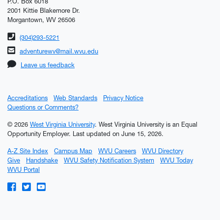
P.O. Box 6018
2001 Kittie Blakemore Dr.
Morgantown, WV 26506
Phone number
(304)293-5221
Email address
adventurewv@mail.wvu.edu
Leave us feedback
Accreditations
Web Standards
Privacy Notice
Questions or Comments?
© 2026
West Virginia University
. West Virginia University is an Equal
Opportunity Employer.
Last updated on June 15, 2026.
A-Z Site Index
Campus Map
WVU Careers
WVU Directory
Give
Handshake
WVU Safety Notification System
WVU Today
WVU Portal
WVU on Facebook
WVU on Twitter
WVU on YouTube