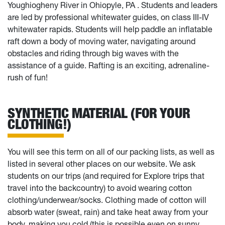
Youghiogheny River in Ohiopyle, PA . Students and leaders
are led by professional whitewater guides, on class III-IV
whitewater rapids. Students will help paddle an inflatable
raft down a body of moving water, navigating around
obstacles and riding through big waves with the
assistance of a guide. Rafting is an exciting, adrenaline-
rush of fun!
SYNTHETIC MATERIAL (FOR YOUR
CLOTHING!)
You will see this term on all of our packing lists, as well as
listed in several other places on our website. We ask
students on our trips (and required for Explore trips that
travel into the backcountry) to avoid wearing cotton
clothing/underwear/socks. Clothing made of cotton will
absorb water (sweat, rain) and take heat away from your
body, making you cold (this is possible even on sunny