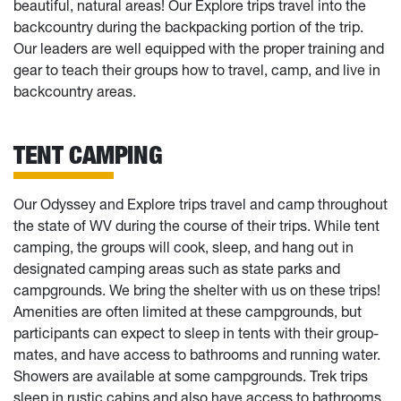
beautiful, natural areas! Our Explore trips travel into the
backcountry during the backpacking portion of the trip.
Our leaders are well equipped with the proper training and
gear to teach their groups how to travel, camp, and live in
backcountry areas.
TENT CAMPING
Our Odyssey and Explore trips travel and camp throughout
the state of WV during the course of their trips. While tent
camping, the groups will cook, sleep, and hang out in
designated camping areas such as state parks and
campgrounds. We bring the shelter with us on these trips!
Amenities are often limited at these campgrounds, but
participants can expect to sleep in tents with their group-
mates, and have access to bathrooms and running water.
Showers are available at some campgrounds. Trek trips
sleep in rustic cabins and also have access to bathrooms