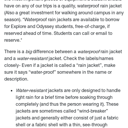
have on any of our trips is a quality, waterproof rain jacket
(Also a great investment for walking around campus in any
season). *Waterproof rain jackets are available to borrow
for Explore and Odyssey students, free-of-charge, if
reserved ahead of time. Students can call or email to
reserve.*
There is a
big
difference between a
waterproof
rain jacket
and a
water-resistant
jacket. Check the labels/names
closely- Even if a jacket is called a “rain jacket”, make
sure it says “water-proof” somewhere in the name or
description.
Water-resistant
jackets are only designed to handle
light rain for a brief time before soaking through
completely (and thus the person wearing it). These
jackets are sometimes called “wind-breaker”
jackets and generally either consist of just a fabric
shell or a fabric shell with a thin, see-through