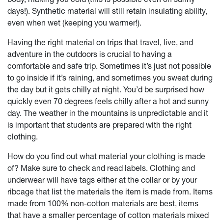
days!). Synthetic material will still retain insulating ability,
even when wet (keeping you warmer!).
Having the right material on trips that travel, live, and
adventure in the outdoors is crucial to having a
comfortable and safe trip. Sometimes it’s just not possible
to go inside if it’s raining, and sometimes you sweat during
the day but it gets chilly at night. You’d be surprised how
quickly even 70 degrees feels chilly after a hot and sunny
day. The weather in the mountains is unpredictable and it
is important that students are prepared with the right
clothing.
How do you find out what material your clothing is made
of? Make sure to check and read labels. Clothing and
underwear will have tags either at the collar or by your
ribcage that list the materials the item is made from. Items
made from 100% non-cotton materials are best, items
that have a smaller percentage of cotton materials mixed