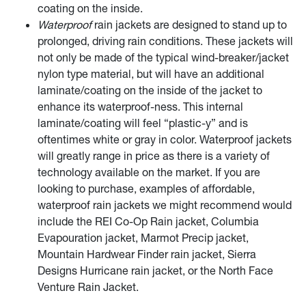
coating on the inside.
Waterproof
rain jackets are designed to stand up to
prolonged, driving rain conditions. These jackets will
not only be made of the typical wind-breaker/jacket
nylon type material, but will have an additional
laminate/coating on the inside of the jacket to
enhance its waterproof-ness. This internal
laminate/coating will feel “plastic-y” and is
oftentimes white or gray in color. Waterproof jackets
will greatly range in price as there is a variety of
technology available on the market. If you are
looking to purchase, examples of affordable,
waterproof rain jackets we might recommend would
include the REI Co-Op Rain jacket, Columbia
Evapouration jacket, Marmot Precip jacket,
Mountain Hardwear Finder rain jacket, Sierra
Designs Hurricane rain jacket, or the North Face
Venture Rain Jacket.