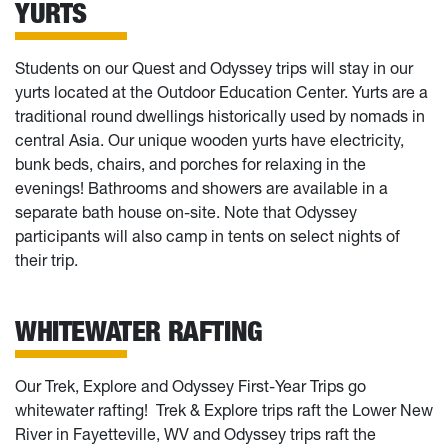
YURTS
Students on our Quest and Odyssey trips will stay in our
yurts located at the Outdoor Education Center. Yurts are a
traditional round dwellings historically used by nomads in
central Asia. Our unique wooden yurts have electricity,
bunk beds, chairs, and porches for relaxing in the
evenings! Bathrooms and showers are available in a
separate bath house on-site. Note that Odyssey
participants will also camp in tents on select nights of
their trip.
WHITEWATER RAFTING
Our Trek, Explore and Odyssey First-Year Trips go
whitewater rafting! Trek & Explore trips raft the Lower New
River in Fayetteville, WV and Odyssey trips raft the