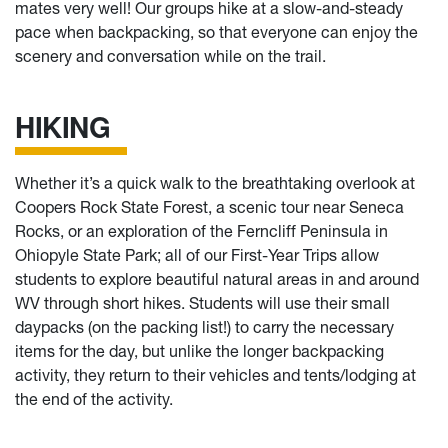
mates very well! Our groups hike at a slow-and-steady
pace when backpacking, so that everyone can enjoy the
scenery and conversation while on the trail.
HIKING
Whether it’s a quick walk to the breathtaking overlook at
Coopers Rock State Forest, a scenic tour near Seneca
Rocks, or an exploration of the Ferncliff Peninsula in
Ohiopyle State Park; all of our First-Year Trips allow
students to explore beautiful natural areas in and around
WV through short hikes. Students will use their small
daypacks (on the packing list!) to carry the necessary
items for the day, but unlike the longer backpacking
activity, they return to their vehicles and tents/lodging at
the end of the activity.