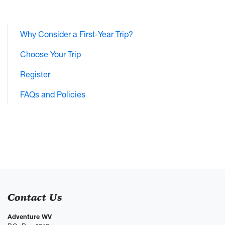
Why Consider a First-Year Trip?
Choose Your Trip
Register
FAQs and Policies
Contact Us
Adventure WV