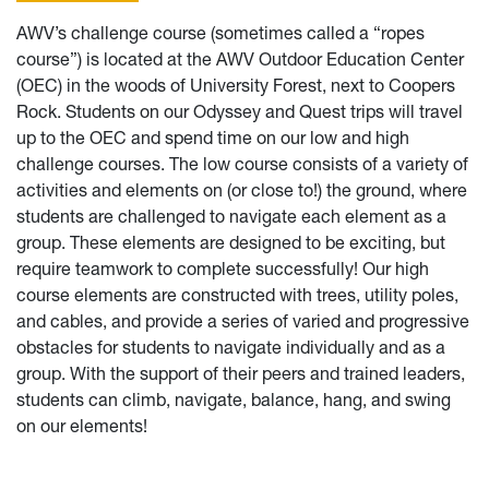
AWV’s challenge course (sometimes called a “ropes
course”) is located at the AWV Outdoor Education Center
(OEC) in the woods of University Forest, next to Coopers
Rock. Students on our Odyssey and Quest trips will travel
up to the OEC and spend time on our low and high
challenge courses. The low course consists of a variety of
activities and elements on (or close to!) the ground, where
students are challenged to navigate each element as a
group. These elements are designed to be exciting, but
require teamwork to complete successfully! Our high
course elements are constructed with trees, utility poles,
and cables, and provide a series of varied and progressive
obstacles for students to navigate individually and as a
group. With the support of their peers and trained leaders,
students can climb, navigate, balance, hang, and swing
on our elements!