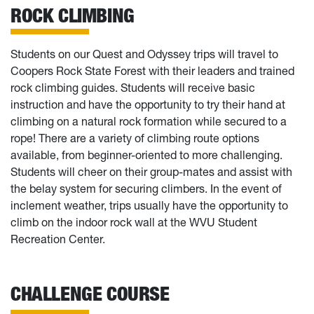
ROCK CLIMBING
Students on our Quest and Odyssey trips will travel to
Coopers Rock State Forest with their leaders and trained
rock climbing guides. Students will receive basic
instruction and have the opportunity to try their hand at
climbing on a natural rock formation while secured to a
rope! There are a variety of climbing route options
available, from beginner-oriented to more challenging.
Students will cheer on their group-mates and assist with
the belay system for securing climbers. In the event of
inclement weather, trips usually have the opportunity to
climb on the indoor rock wall at the WVU Student
Recreation Center.
CHALLENGE COURSE