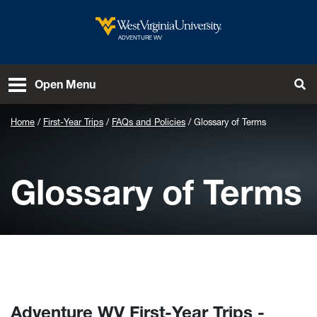
Skip to main content
West Virginia University
ADVENTURE WV
To
Open Menu
Home
First-Year Trips
FAQs and Policies
Glossary of Terms
Glossary of Terms
Adventure WV First-Year Trips -