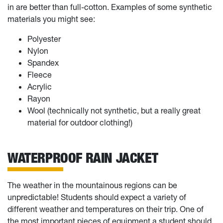
in are better than full-cotton. Examples of some synthetic
materials you might see:
Polyester
Nylon
Spandex
Fleece
Acrylic
Rayon
Wool (technically not synthetic, but a really great
material for outdoor clothing!)
WATERPROOF RAIN JACKET
The weather in the mountainous regions can be
unpredictable! Students should expect a variety of
different weather and temperatures on their trip. One of
the most important pieces of equipment a student should