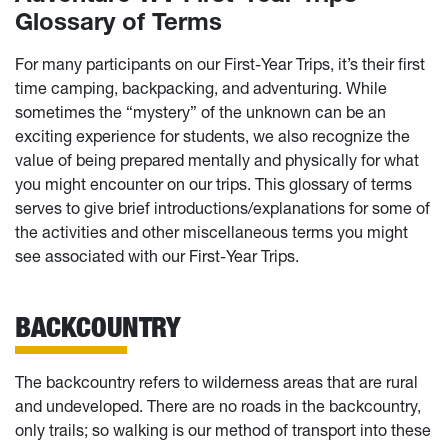
Glossary of Terms
For many participants on our First-Year Trips, it’s their first
time camping, backpacking, and adventuring. While
sometimes the “mystery” of the unknown can be an
exciting experience for students, we also recognize the
value of being prepared mentally and physically for what
you might encounter on our trips. This glossary of terms
serves to give brief introductions/explanations for some of
the activities and other miscellaneous terms you might
see associated with our First-Year Trips.
BACKCOUNTRY
The backcountry refers to wilderness areas that are rural
and undeveloped. There are no roads in the backcountry,
only trails; so walking is our method of transport into these