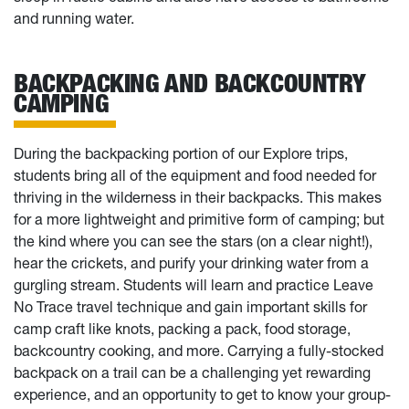
and running water.
BACKPACKING AND BACKCOUNTRY
CAMPING
During the backpacking portion of our Explore trips,
students bring all of the equipment and food needed for
thriving in the wilderness in their backpacks. This makes
for a more lightweight and primitive form of camping; but
the kind where you can see the stars (on a clear night!),
hear the crickets, and purify your drinking water from a
gurgling stream. Students will learn and practice Leave
No Trace travel technique and gain important skills for
camp craft like knots, packing a pack, food storage,
backcountry cooking, and more. Carrying a fully-stocked
backpack on a trail can be a challenging yet rewarding
experience, and an opportunity to get to know your group-