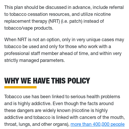
This plan should be discussed in advance, include referral
to tobacco cessation resources, and utilize nicotine
replacement therapy (NRT) (i.e. patch) instead of
tobacco/vape products.
When NRT is not an option, only in very unique cases may
tobacco be used and only for those who work with a
professional staff member ahead of time, and within very
strictly managed parameters.
WHY WE HAVE THIS POLICY
Tobacco use has been linked to serious health problems
and is highly addictive. Even though the facts around
these dangers are widely known (nicotine is highly
addictive and tobacco is linked with cancers of the mouth,
throat, lungs, and other organs),
more than 400,000 people