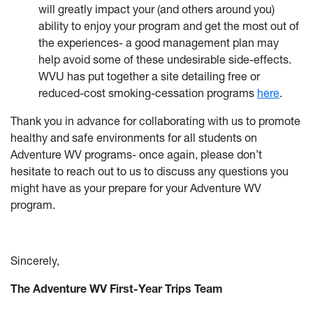
will greatly impact your (and others around you)
ability to enjoy your program and get the most out of
the experiences- a good management plan may
help avoid some of these undesirable side-effects.
WVU has put together a site detailing free or
reduced-cost smoking-cessation programs
here
.
Thank you in advance for collaborating with us to promote
healthy and safe environments for all students on
Adventure WV programs- once again, please don’t
hesitate to reach out to us to discuss any questions you
might have as your prepare for your Adventure WV
program.
Sincerely,
The Adv
enture WV First-Year Trips Team