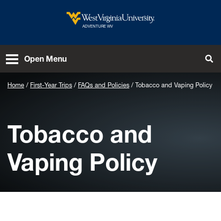
Skip to main content
West Virginia University
ADVENTURE WV
To
Open Menu
Home
First-Year Trips
FAQs and Policies
Tobacco and Vaping Policy
Tobacco and
Vaping Policy