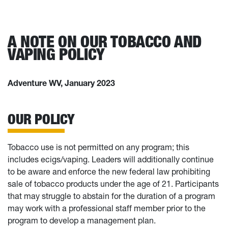
A NOTE ON OUR TOBACCO AND
VAPING POLICY
Adventure WV, January 2023
OUR POLICY
Tobacco use is not permitted on any program; this
includes ecigs/vaping. Leaders will additionally continue
to be aware and enforce the new federal law prohibiting
sale of tobacco products under the age of 21. Participants
that may struggle to abstain for the duration of a program
may work with a professional staff member prior to the
program to develop a management plan.