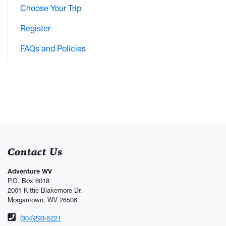
Choose Your Trip
Register
FAQs and Policies
Contact Us
Adventure WV
P.O. Box 6018
2001 Kittie Blakemore Dr.
Morgantown, WV 26506
Phone number
(304)293-5221