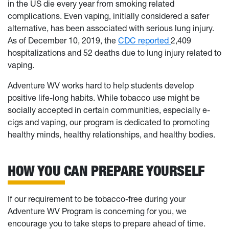
in the US die every year from smoking related
complications. Even vaping, initially considered a safer
alternative, has been associated with serious lung injury.
As of December 10, 2019, the
CDC reported
2,409
hospitalizations and 52 deaths due to lung injury related to
vaping.
Adventure WV works hard to help students develop
positive life-long habits. While tobacco use might be
socially accepted in certain communities, especially e-
cigs and vaping, our program is dedicated to promoting
healthy minds, healthy relationships, and healthy bodies.
HOW YOU CAN PREPARE YOURSELF
If our requirement to be tobacco-free during your
Adventure WV Program is concerning for you, we
encourage you to take steps to prepare ahead of time.