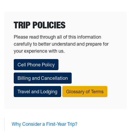
TRIP POLICIES
Please read through all of this information
carefully to better understand and prepare for
your experience with us.
Cell Phone Policy
Billing and Cancellation
Travel and Lodging
Glossary of Terms
Why Consider a First-Year Trip?