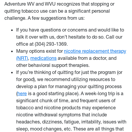
Adventure WV and WVU recognizes that stopping or
quitting tobacco use can be a significant personal
challenge. A few suggestions from us:
If you have questions or concerns and would like to
talk it over with us, don’t hesitate to do so. Call our
office at (304) 293-1369.
Many options exist for
nicotine replacement therapy
(NRT)
,
medications
available from a doctor, and
other behavioral support therapies.
If you’re thinking of quitting for just the program (or
for good), we recommend utilizing resources to
develop a plan for managing your quitting process
(
here
is a good starting place). A week-long trip is a
significant chunk of time, and frequent users of
tobacco and nicotine products may experience
nicotine withdrawal symptoms that include
headaches, dizziness, fatigue, irritability, issues with
sleep, mood changes, etc. These are all things that