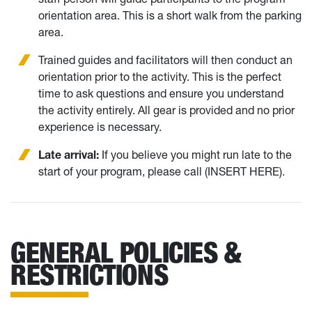
orientation area. This is a short walk from the parking
area.
Trained guides and facilitators will then conduct an
orientation prior to the activity. This is the perfect
time to ask questions and ensure you understand
the activity entirely. All gear is provided and no prior
experience is necessary.
Late arrival:
If you believe you might run late to the
start of your program, please call (INSERT HERE).
GENERAL POLICIES &
RESTRICTIONS