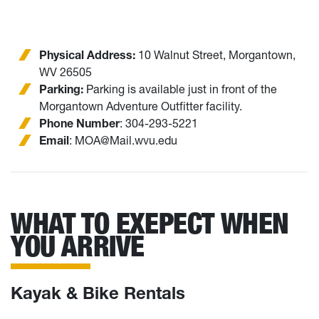
Physical Address:
10 Walnut Street, Morgantown,
WV 26505
Parking:
Parking is available just in front of the
Morgantown Adventure Outfitter facility.
Phone Number
: 304-293-5221
Email
: MOA@Mail.wvu.edu
WHAT TO EXEPECT WHEN
YOU ARRIVE
Kayak & Bike Rentals