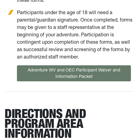
these forms.
Participants under the age of 18 will need a
parental/guardian signature. Once completed, forms
may be given to a staff representative at the
beginning of your adventure. Participation is
contingent upon completion of these forms, as well
as successful review and screening of the forms by
an authorized staff member.
Adventure WV and OEC Participant Waiver and
Information Packet
DIRECTIONS AND
PROGRAM AREA
INFORMATION