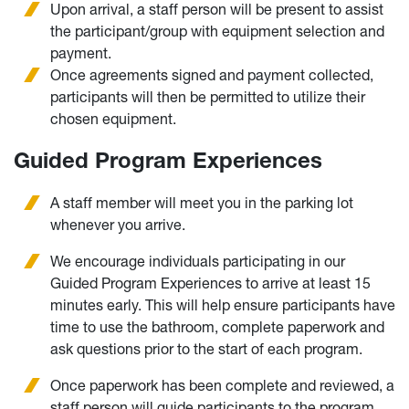
Upon arrival, a staff person will be present to assist
the participant/group with equipment selection and
payment.
Once agreements signed and payment collected,
participants will then be permitted to utilize their
chosen equipment.
Guided Program Experiences
A staff member will meet you in the parking lot
whenever you arrive.
We encourage individuals participating in our
Guided Program Experiences to arrive at least 15
minutes early. This will help ensure participants have
time to use the bathroom, complete paperwork and
ask questions prior to the start of each program.
Once paperwork has been complete and reviewed, a
staff person will guide participants to the program