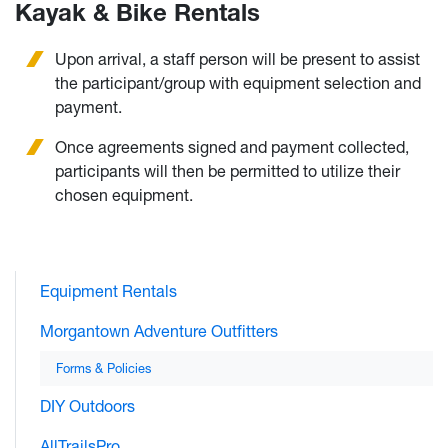
Kayak & Bike Rentals
Upon arrival, a staff person will be present to assist
the participant/group with equipment selection and
payment.
Once agreements signed and payment collected,
participants will then be permitted to utilize their
chosen equipment.
Equipment Rentals
Morgantown Adventure Outfitters
Forms & Policies
DIY Outdoors
AllTrailsPro