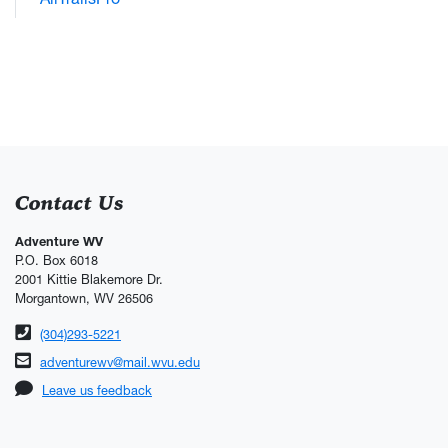
Contact Us
Adventure WV
P.O. Box 6018
2001 Kittie Blakemore Dr.
Morgantown, WV 26506
Phone number
(304)293-5221
Email address
adventurewv@mail.wvu.edu
Leave us feedback