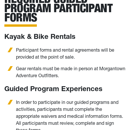
PROGRAM PARTICIPANT
FORMS
Kayak & Bike Rentals
Participant forms and rental agreements will be
provided at the point of sale.
Gear rentals must be made in person at Morgantown
Adventure Outfitters.
Guided Program Experiences
In order to participate in our guided programs and
activities, participants must complete the
appropriate waivers and medical information forms.
All participants must review, complete and sign