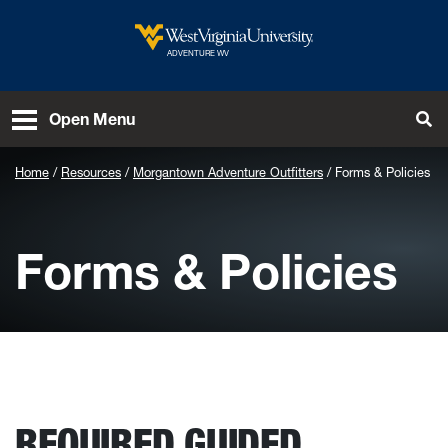
Skip to main content
West Virginia University
ADVENTURE WV
To
Open Menu
Home
Resources
Morgantown Adventure Outfitters
Forms & Policies
Forms & Policies
REQUIRED GUIDED