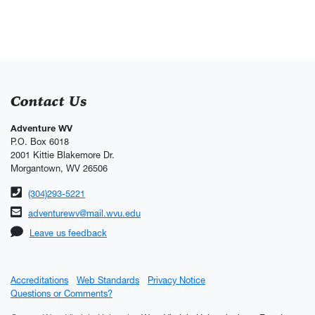
Contact Us
Adventure WV
P.O. Box 6018
2001 Kittie Blakemore Dr.
Morgantown, WV 26506
Phone number
(304)293-5221
Email address
adventurewv@mail.wvu.edu
Leave us feedback
Accreditations
Web Standards
Privacy Notice
Questions or Comments?