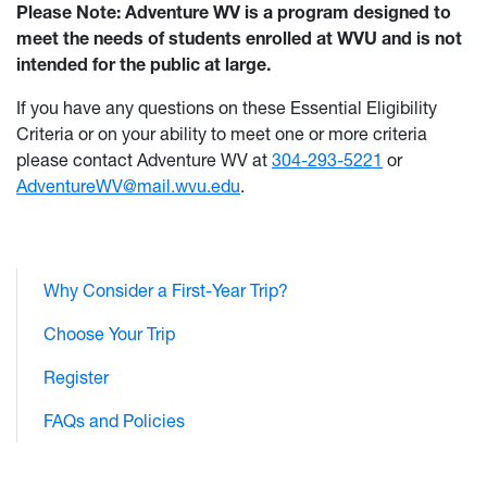
Please Note: Adventure WV is a program designed to
meet the needs of students enrolled at WVU and is not
intended for the public at large.
If you have any questions on these Essential Eligibility
Criteria or on your ability to meet one or more criteria
please contact Adventure WV at
304-293-5221
or
AdventureWV@mail.wvu.edu
.
Why Consider a First-Year Trip?
Choose Your Trip
Register
FAQs and Policies