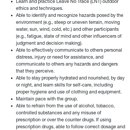
Learn and practice Leave No Trace (LNT) outdoor
ethics and techniques.
Able to identify and recognize hazards posed by the
environment (e.g., steep or uneven terrain, moving
water, sun, wind, cold, etc.) and other participants
(e.g., fatigue, state of mind and other influencers of
judgment and decision making).
Able to effectively communicate to others personal
distress, injury or need for assistance, and
communicate to others any hazards and dangers
that they perceive.
Able to stay properly hydrated and nourished, by day
or night, and learn skills for self-care, including
proper hygiene and use of clothing and equipment.
Maintain pace with the group.
Able to refrain from the use of alcohol, tobacco,
controlled substances and any misuse of
prescription or over the counter drugs. If using
prescription drugs, able to follow correct dosage and