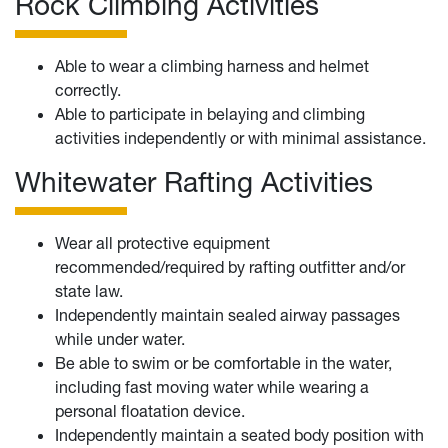
Rock Climbing Activities
Able to wear a climbing harness and helmet
correctly.
Able to participate in belaying and climbing
activities independently or with minimal assistance.
Whitewater Rafting Activities
Wear all protective equipment
recommended/required by rafting outfitter and/or
state law.
Independently maintain sealed airway passages
while under water.
Be able to swim or be comfortable in the water,
including fast moving water while wearing a
personal floatation device.
Independently maintain a seated body position with