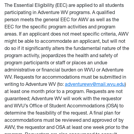
The Essential Eligibility (EEC) are applied to all students
participating in Adventure WV programs. A qualified
person meets the general EEC for AWV as well as the
EEC for the specific program activities and program
areas. If an applicant does not meet specific criteria, AWV
might be able to accommodate an applicant, but will not
do so if it significantly alters the fundamental nature of the
program activity, jeopardizes the health and safety of
program participants or staff or places an undue
administrative or financial burden on WVU or Adventure
WV. Requests for accommodations must be submitted in
writing to Adventure WV (to:
adventurewv@mail.wvu.edu
)
at least one month prior to a program. Requests are not
guaranteed; Adventure WV will work with the requestor
and WVU’s Office of Student Accommodations (OSA) to
determine the feasibility of the request. A final plan for
accommodations must be reviewed and approved of by
AWV, the requestor and OSA at least one week prior to the