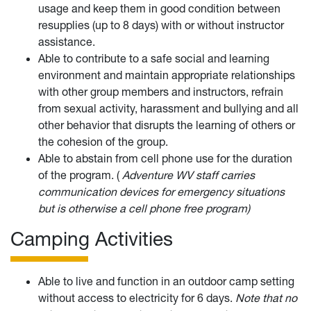
usage and keep them in good condition between
resupplies (up to 8 days) with or without instructor
assistance.
Able to contribute to a safe social and learning
environment and maintain appropriate relationships
with other group members and instructors, refrain
from sexual activity, harassment and bullying and all
other behavior that disrupts the learning of others or
the cohesion of the group.
Able to abstain from cell phone use for the duration
of the program. (
Adventure WV staff carries
communication devices for emergency situations
but is otherwise a cell phone free program)
Camping Activities
Able to live and function in an outdoor camp setting
without access to electricity for 6 days.
Note that no