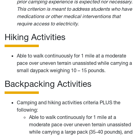
prior camping experience is expected nor necessary.
This criterion is meant to address students who have
medications or other medical interventions that
require access to electricity.
Hiking Activities
Able to walk continuously for 1 mile at a moderate
pace over uneven terrain unassisted while carrying a
small daypack weighing 10 – 15 pounds.
Backpacking Activities
Camping and hiking activities criteria PLUS the
following:
Able to walk continuously for 1 mile at a
moderate pace over uneven terrain unassisted
while carrying a large pack (35-40 pounds), and