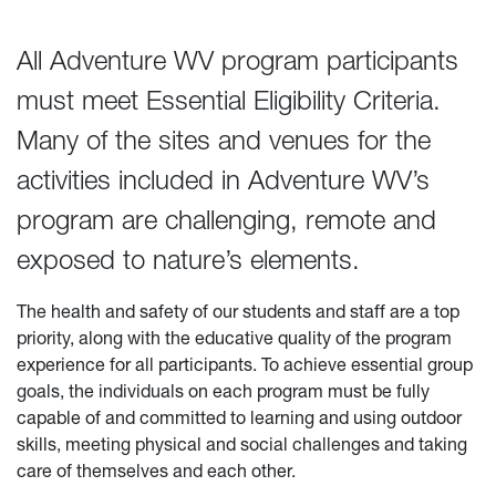
All Adventure WV program participants
must meet Essential Eligibility Criteria.
Many of the sites and venues for the
activities included in Adventure WV’s
program are challenging, remote and
exposed to nature’s elements.
The health and safety of our students and staff are a top
priority, along with the educative quality of the program
experience for all participants. To achieve essential group
goals, the individuals on each program must be fully
capable of and committed to learning and using outdoor
skills, meeting physical and social challenges and taking
care of themselves and each other.