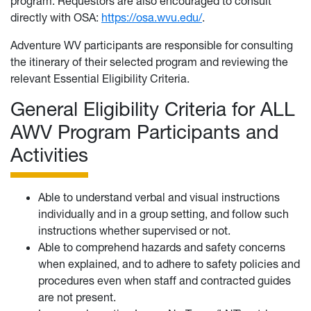
program. Requestors are also encouraged to consult
directly with OSA:
https://osa.wvu.edu/
.
Adventure WV participants are responsible for consulting
the itinerary of their selected program and reviewing the
relevant Essential Eligibility Criteria.
General Eligibility Criteria for ALL
AWV Program Participants and
Activities
Able to understand verbal and visual instructions
individually and in a group setting, and follow such
instructions whether supervised or not.
Able to comprehend hazards and safety concerns
when explained, and to adhere to safety policies and
procedures even when staff and contracted guides
are not present.