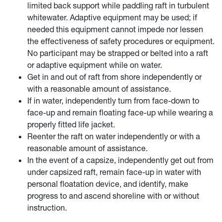
limited back support while paddling raft in turbulent
whitewater. Adaptive equipment may be used; if
needed this equipment cannot impede nor lessen
the effectiveness of safety procedures or equipment.
No participant may be strapped or belted into a raft
or adaptive equipment while on water.
Get in and out of raft from shore independently or
with a reasonable amount of assistance.
If in water, independently turn from face-down to
face-up and remain floating face-up while wearing a
properly fitted life jacket.
Reenter the raft on water independently or with a
reasonable amount of assistance.
In the event of a capsize, independently get out from
under capsized raft, remain face-up in water with
personal floatation device, and identify, make
progress to and ascend shoreline with or without
instruction.