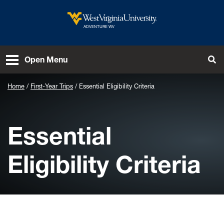
Skip to main content
West Virginia University
ADVENTURE WV
To
Open Menu
Home
First-Year Trips
Essential Eligibility Criteria
Essential
Eligibility Criteria