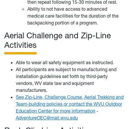
then repeat following 15-30 minutes of rest.
Ability to not have access to advanced
medical care facilities for the duration of the
backpacking portion of a program.
Aerial Challenge and Zip-Line
Activities
Able to wear all safety equipment as instructed.
All participants are subject to manufacturing and
installation guidelines set forth by third-party
vendors, WV state law and equipment
manufacturers.
See Zip-Line, Challenge Course, Aerial Trekking and
Team-building policies or contact the WVU Outdoor
Education Center for more information
-
AdventureOEC@mail.wvu.edu