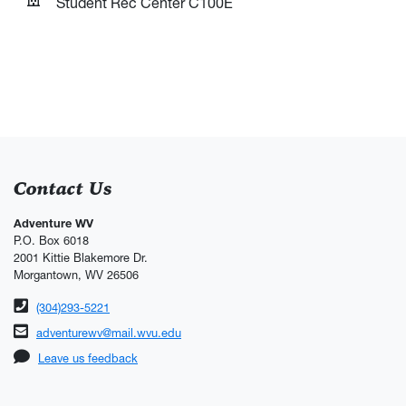
Student Rec Center C100E
Contact Us
Adventure WV
P.O. Box 6018
2001 Kittie Blakemore Dr.
Morgantown, WV 26506
Phone number
(304)293-5221
Email address
adventurewv@mail.wvu.edu
Leave us feedback