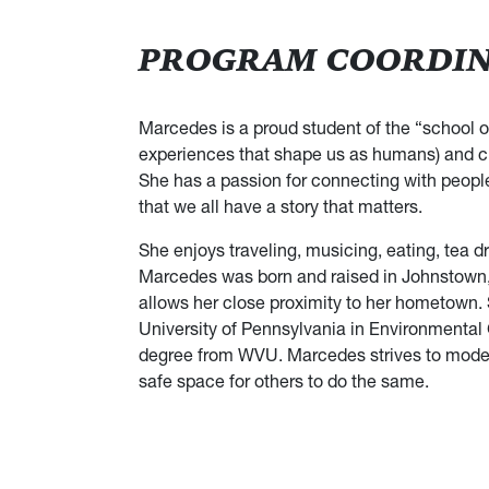
PROGRAM COORDINA
Marcedes is a proud student of the “school of
experiences that shape us as humans) and cho
She has a passion for connecting with people 
that we all have a story that matters.
She enjoys traveling, musicing, eating, tea d
Marcedes was born and raised in Johnstown, 
allows her close proximity to her hometown.
University of Pennsylvania in Environmenta
degree from WVU. Marcedes strives to model au
safe space for others to do the same.