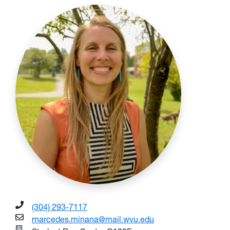
(304) 293-7117
marcedes.minana@mail.wvu.edu