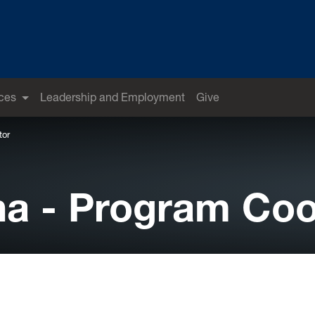
ces
Leadership and Employment
Give
tor
a - Program Coo