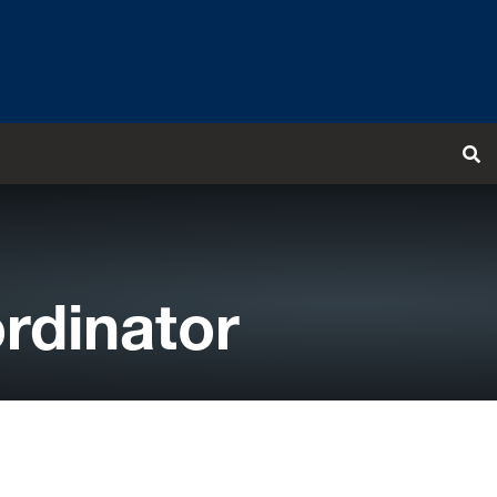
T
rdinator