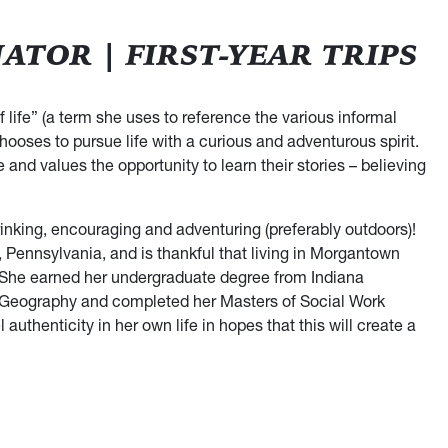
TOR | FIRST-YEAR TRIPS
 life” (a term she uses to reference the various informal
oses to pursue life with a curious and adventurous spirit.
and values the opportunity to learn their stories – believing
rinking, encouraging and adventuring (preferably outdoors)!
Pennsylvania, and is thankful that living in Morgantown
 She earned her undergraduate degree from Indiana
l Geography and completed her Masters of Social Work
thenticity in her own life in hopes that this will create a