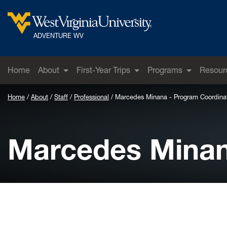
Skip to main content
West Virginia University
ADVENTURE WV
Home
About
First-Year Trips
Programs
Resour
Home
About
Staff
Professional
Marcedes Minana - Program Coordina
Marcedes Minan